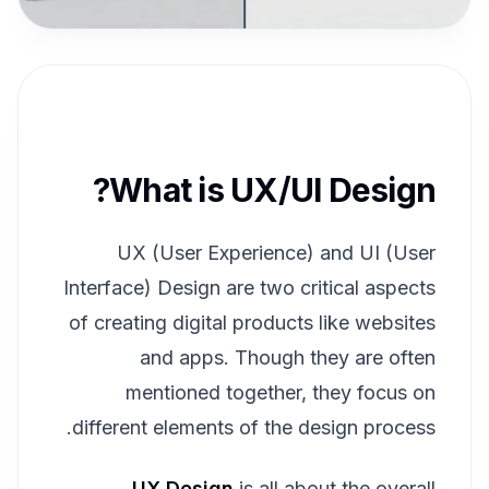
What is UX/UI Design?
UX (User Experience) and UI (User
Interface) Design are two critical aspects
of creating digital products like websites
and apps. Though they are often
mentioned together, they focus on
different elements of the design process.
UX Design
is all about the overall