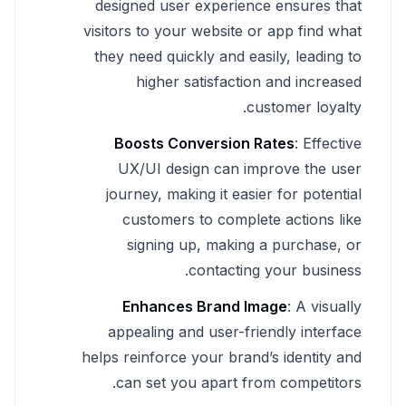
designed user experience ensures that
visitors to your website or app find what
they need quickly and easily, leading to
higher satisfaction and increased
customer loyalty.
Boosts Conversion Rates
: Effective
UX/UI design can improve the user
journey, making it easier for potential
customers to complete actions like
signing up, making a purchase, or
contacting your business.
Enhances Brand Image
: A visually
appealing and user-friendly interface
helps reinforce your brand’s identity and
can set you apart from competitors.