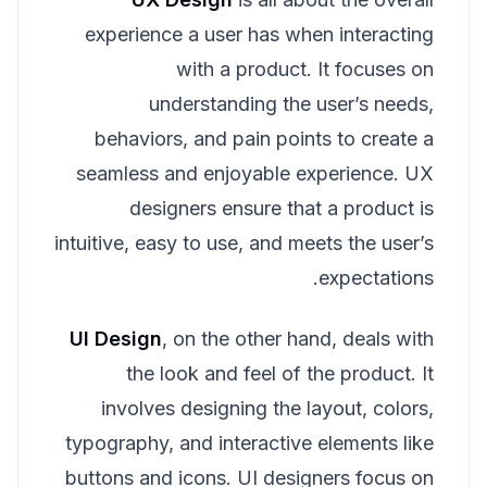
experience a user has when interacting
with a product. It focuses on
understanding the user’s needs,
behaviors, and pain points to create a
seamless and enjoyable experience. UX
designers ensure that a product is
intuitive, easy to use, and meets the user’s
expectations.
UI Design
, on the other hand, deals with
the look and feel of the product. It
involves designing the layout, colors,
typography, and interactive elements like
buttons and icons. UI designers focus on