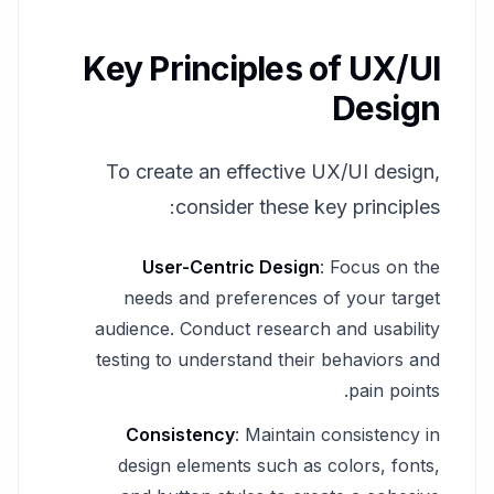
Key Principles of UX/UI
Design
To create an effective UX/UI design,
consider these key principles:
User-Centric Design
: Focus on the
needs and preferences of your target
audience. Conduct research and usability
testing to understand their behaviors and
pain points.
Consistency
: Maintain consistency in
design elements such as colors, fonts,