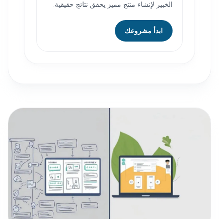
الخبير لإنشاء منتج مميز يحقق نتائج حقيقية.
ابدأ مشروعك