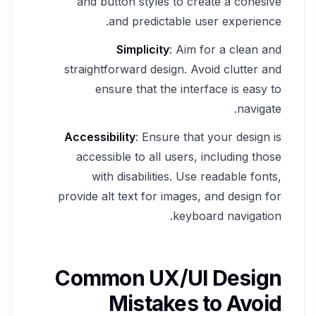
and button styles to create a cohesive
and predictable user experience.
Simplicity
: Aim for a clean and
straightforward design. Avoid clutter and
ensure that the interface is easy to
navigate.
Accessibility
: Ensure that your design is
accessible to all users, including those
with disabilities. Use readable fonts,
provide alt text for images, and design for
keyboard navigation.
Common UX/UI Design
Mistakes to Avoid