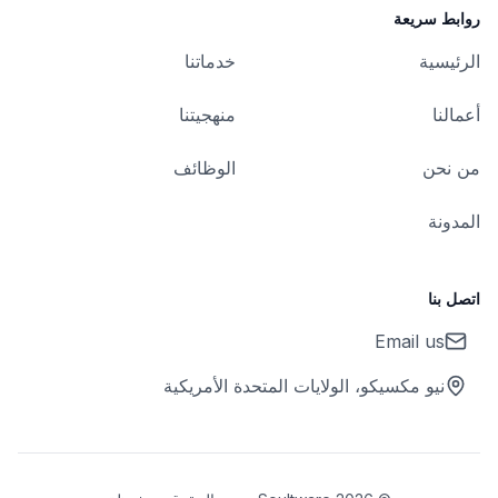
روابط سريعة
خدماتنا
الرئيسية
منهجيتنا
أعمالنا
الوظائف
من نحن
المدونة
اتصل بنا
Email us
نيو مكسيكو، الولايات المتحدة الأمريكية