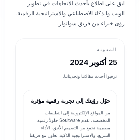
ابق على اطلاع بأحدث الاتجاهات في تطوير
الويب والذكاء الاصطناعي والاستراتيجية الرقمية.
رؤى خبراء من فريق سولتوار.
المدونة
25 أكتوبر 2024
ترقبوا أحدث مقالاتنا وتحديثاتنا.
حوّل رؤيتك إلى تجربة رقمية مؤثرة
من المواقع الإلكترونية إلى التطبيقات
المخصصة، تقدم Soultware حلولاً رقمية
مصممة تجمع بين التصميم الأنيق، الأداء
السريع، والاستراتيجية الذكية. تعاون مع فريقنا