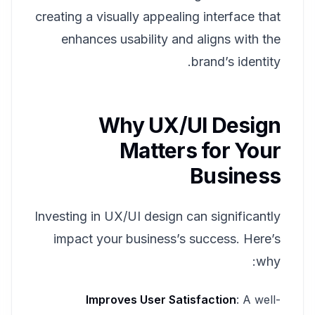
creating a visually appealing interface that
enhances usability and aligns with the
brand’s identity.
Why UX/UI Design
Matters for Your
Business
Investing in UX/UI design can significantly
impact your business’s success. Here’s
why:
Improves User Satisfaction
: A well-