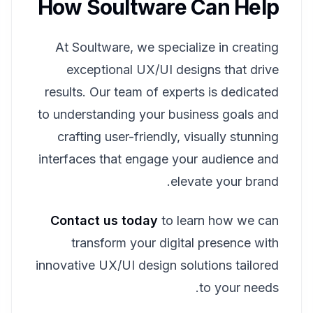
How Soultware Can Help
At Soultware, we specialize in creating
exceptional UX/UI designs that drive
results. Our team of experts is dedicated
to understanding your business goals and
crafting user-friendly, visually stunning
interfaces that engage your audience and
elevate your brand.
Contact us today
to learn how we can
transform your digital presence with
innovative UX/UI design solutions tailored
to your needs.