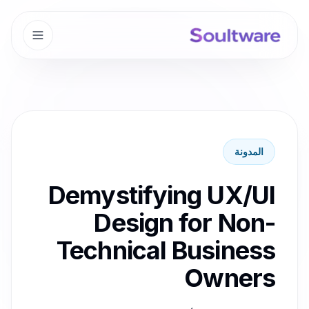
المدونة
Demystifying UX/UI
Design for Non-
Technical Business
Owners