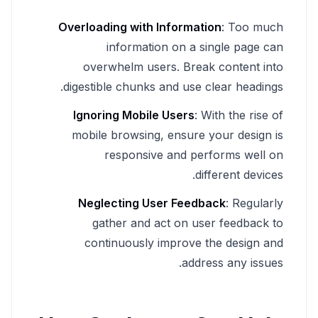
Overloading with Information
: Too much
information on a single page can
overwhelm users. Break content into
digestible chunks and use clear headings.
Ignoring Mobile Users
: With the rise of
mobile browsing, ensure your design is
responsive and performs well on
different devices.
Neglecting User Feedback
: Regularly
gather and act on user feedback to
continuously improve the design and
address any issues.