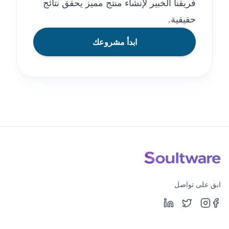
فريقنا الخبير لإنشاء منتج مميز يحقق نتائج
حقيقية.
ابدأ مشروعك
ابق على تواصل