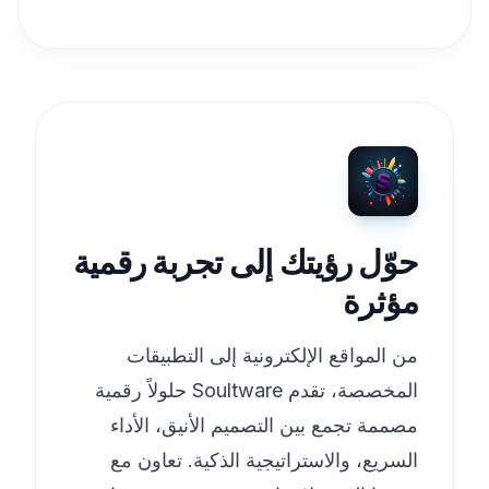
حوّل رؤيتك إلى تجربة رقمية
مؤثرة
من المواقع الإلكترونية إلى التطبيقات
المخصصة، تقدم Soultware حلولاً رقمية
مصممة تجمع بين التصميم الأنيق، الأداء
السريع، والاستراتيجية الذكية. تعاون مع